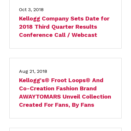
Oct 3, 2018
Kellogg Company Sets Date for
2018 Third Quarter Results
Conference Call / Webcast
Aug 21, 2018
Kellogg's® Froot Loops® And
Co-Creation Fashion Brand
AWAYTOMARS Unveil Collection
Created For Fans, By Fans