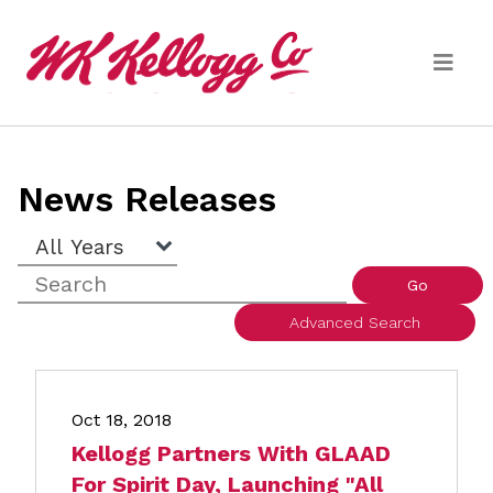
Skip to main content
Media
News Releases
(current)
News Releases
Year
Keywords
Email Alerts
Go
Advanced Search
Oct 18, 2018
Kellogg Partners With GLAAD
For Spirit Day, Launching "All