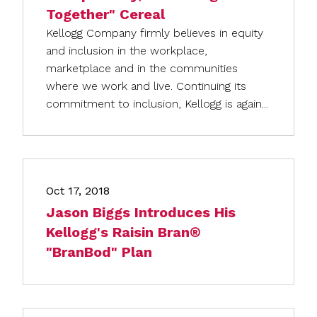
Together" Cereal
Kellogg Company firmly believes in equity
and inclusion in the workplace,
marketplace and in the communities
where we work and live. Continuing its
commitment to inclusion, Kellogg is again...
Oct 17, 2018
Jason Biggs Introduces His
Kellogg's Raisin Bran®
"BranBod" Plan