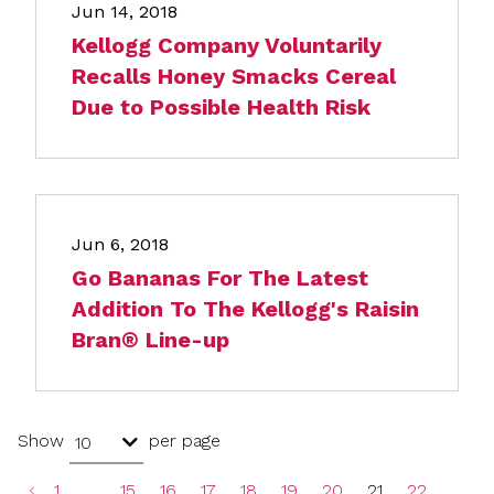
Jun 14, 2018
Kellogg Company Voluntarily
Recalls Honey Smacks Cereal
Due to Possible Health Risk
Jun 6, 2018
Go Bananas For The Latest
Addition To The Kellogg's Raisin
Bran® Line-up
Show
per page
10
1
…
15
16
17
18
19
20
21
22