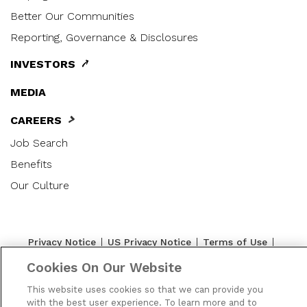
Better Our Communities
Reporting, Governance & Disclosures
INVESTORS
MEDIA
CAREERS
Job Search
Benefits
Our Culture
|
|
|
Privacy Notice
US Privacy Notice
Terms of Use
|
|
|
Cookie Preferences
Accessibility
Contact Us
Cookies On Our Website
SMS Terms
This website uses cookies so that we can provide you
with the best user experience. To learn more and to