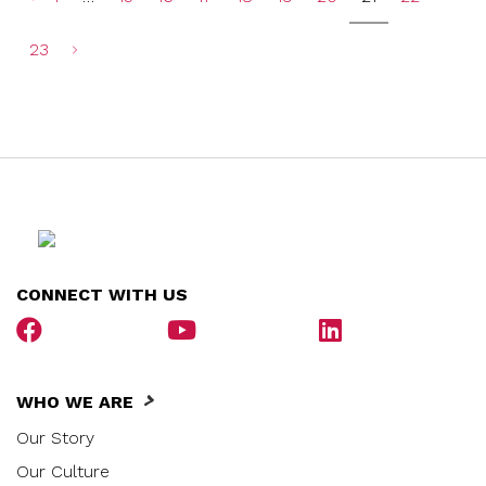
23
CONNECT WITH US
WHO WE ARE
Our Story
Our Culture