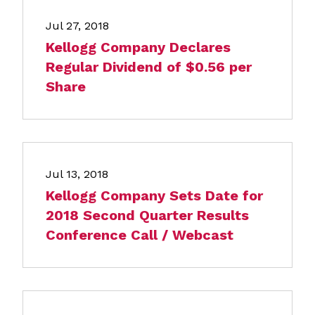
Jul 27, 2018
Kellogg Company Declares
Regular Dividend of $0.56 per
Share
Jul 13, 2018
Kellogg Company Sets Date for
2018 Second Quarter Results
Conference Call / Webcast