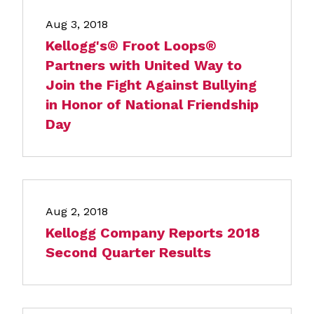
Aug 3, 2018
Kellogg's® Froot Loops®
Partners with United Way to
Join the Fight Against Bullying
in Honor of National Friendship
Day
Aug 2, 2018
Kellogg Company Reports 2018
Second Quarter Results