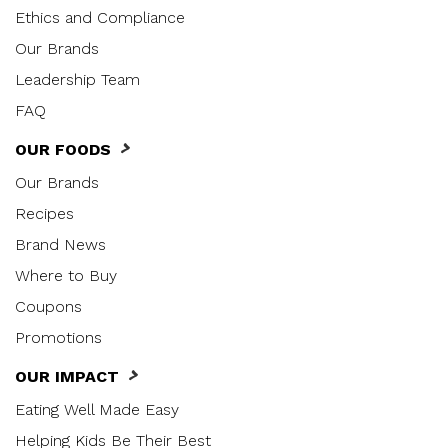
Ethics and Compliance
Our Brands
Leadership Team
FAQ
OUR FOODS
Our Brands
Recipes
Brand News
Where to Buy
Coupons
Promotions
OUR IMPACT
Eating Well Made Easy
Helping Kids Be Their Best