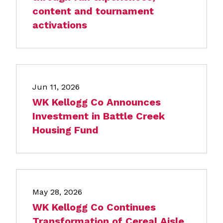
content and tournament
activations
Jun 11, 2026
WK Kellogg Co Announces
Investment in Battle Creek
Housing Fund
May 28, 2026
WK Kellogg Co Continues
Transformation of Cereal Aisle