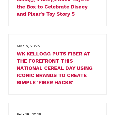
the Box to Celebrate Disney
and Pixar's Toy Story 5
Mar 5, 2026
WK KELLOGG PUTS FIBER AT
THE FOREFRONT THIS
NATIONAL CEREAL DAY USING
ICONIC BRANDS TO CREATE
SIMPLE 'FIBER HACKS'
Feb 18, 2026