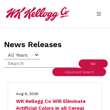
Skip to main content
Media
News Releases
(current)
News Releases
Year
Keywords
Email Alerts
Go
Advanced Search
Aug 6, 2026
WK Kellogg Co Will Eliminate
Artificial Colors in all Cereal