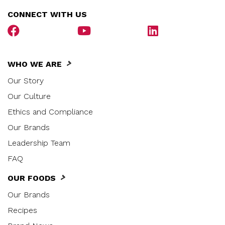
CONNECT WITH US
WHO WE ARE
Our Story
Our Culture
Ethics and Compliance
Our Brands
Leadership Team
FAQ
OUR FOODS
Our Brands
Recipes