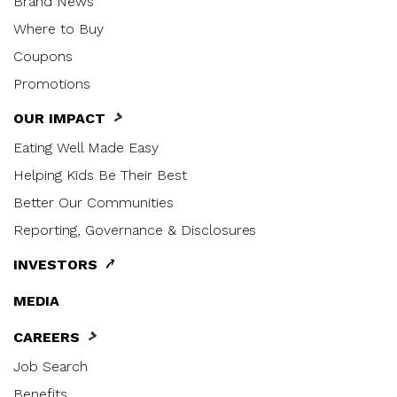
Brand News
Where to Buy
Coupons
Promotions
OUR IMPACT
Eating Well Made Easy
Helping Kids Be Their Best
Better Our Communities
Reporting, Governance & Disclosures
INVESTORS
MEDIA
CAREERS
Job Search
Benefits