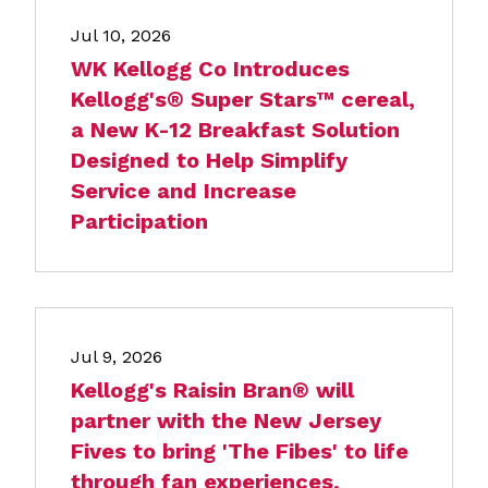
Jul 10, 2026
WK Kellogg Co Introduces
Kellogg's® Super Stars™ cereal,
a New K-12 Breakfast Solution
Designed to Help Simplify
Service and Increase
Participation
Jul 9, 2026
Kellogg's Raisin Bran® will
partner with the New Jersey
Fives to bring 'The Fibes' to life
through fan experiences,