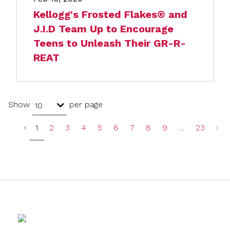
Kellogg's Frosted Flakes® and
J.I.D Team Up to Encourage
Teens to Unleash Their GR-R-
REAT
Show
per page
10
1
2
3
4
5
6
7
8
9
…
23