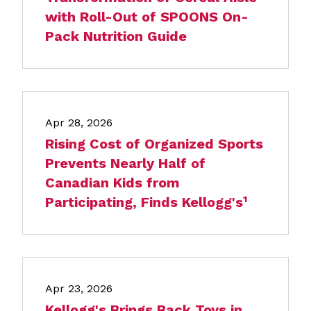
with Roll-Out of SPOONS On-
Pack Nutrition Guide
Apr 28, 2026
Rising Cost of Organized Sports
Prevents Nearly Half of
Canadian Kids from
Participating, Finds Kellogg's¹
Apr 23, 2026
Kellogg's Brings Back Toys in