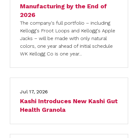
Manufacturing by the End of
2026
The company's full portfolio – including
Kellogg's Froot Loops and Kellogg's Apple
Jacks – will be made with only natural
colors, one year ahead of initial schedule
WK Kellogg Co is one year...
Jul 17, 2026
Kashi Introduces New Kashi Gut
Health Granola