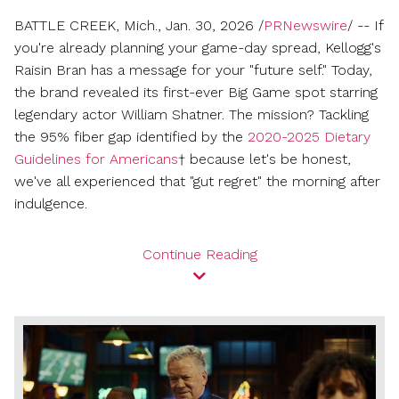
friend
BATTLE CREEK, Mich.
,
Jan. 30, 2026
/
PRNewswire
/ -- If
you're already planning your game-day spread, Kellogg's
Raisin Bran has a message for your "future self." Today,
the brand revealed its first-ever Big Game spot starring
legendary actor
William Shatner
. The mission? Tackling
the 95% fiber gap identified by the
2020-2025 Dietary
Guidelines for Americans
† because let's be honest,
we've all experienced that "gut regret" the morning after
indulgence.
Continue Reading