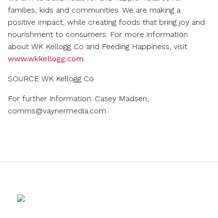
families, kids and communities. We are making a
positive impact, while creating foods that bring joy and
nourishment to consumers. For more information
about WK Kellogg Co and Feeding Happiness, visit
www.wkkellogg.com
.
SOURCE WK Kellogg Co
For further information: Casey Madsen,
comms@vaynermedia.com