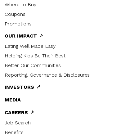
Where to Buy
Coupons
Promotions
OUR IMPACT
Eating Well Made Easy
Helping Kids Be Their Best
Better Our Communities
Reporting, Governance & Disclosures
INVESTORS
MEDIA
CAREERS
Job Search
Benefits