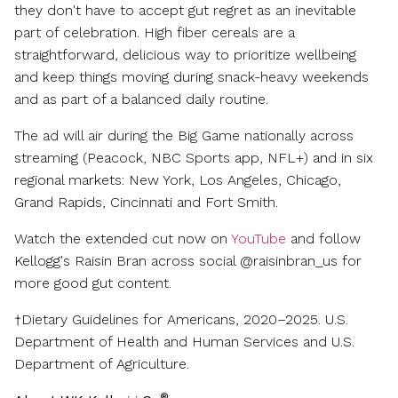
they don't have to accept gut regret as an inevitable
part of celebration. High fiber cereals are a
straightforward, delicious way to prioritize wellbeing
and keep things moving during snack-heavy weekends
and as part of a balanced daily routine.
The ad will air during the Big Game nationally across
streaming (Peacock, NBC Sports app, NFL+) and in six
regional markets:
New York
,
Los Angeles
,
Chicago
,
Grand Rapids
,
Cincinnati
and Fort Smith.
Watch the extended cut now on
YouTube
and follow
Kellogg's Raisin Bran across social @raisinbran_us for
more good gut content.
†Dietary Guidelines for Americans, 2020–2025. U.S.
Department of Health and Human Services and U.S.
Department of Agriculture.
®