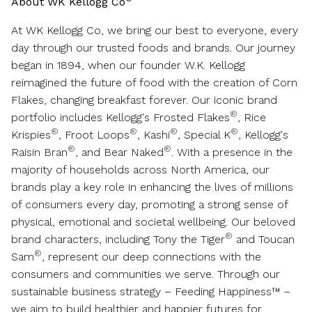
About WK Kellogg Co
At WK Kellogg Co, we bring our best to everyone, every
day through our trusted foods and brands. Our journey
began in 1894, when our founder W.K. Kellogg
reimagined the future of food with the creation of Corn
Flakes, changing breakfast forever. Our iconic brand
®
portfolio includes Kellogg's Frosted Flakes
, Rice
®
®
®
®
Krispies
, Froot Loops
, Kashi
, Special K
, Kellogg's
®
®
Raisin Bran
, and Bear Naked
. With a presence in the
majority of households across
North America
, our
brands play a key role in enhancing the lives of millions
of consumers every day, promoting a strong sense of
physical, emotional and societal wellbeing. Our beloved
®
brand characters, including Tony the Tiger
and Toucan
®
Sam
, represent our deep connections with the
consumers and communities we serve. Through our
sustainable business strategy – Feeding Happiness™ –
we aim to build healthier and happier futures for