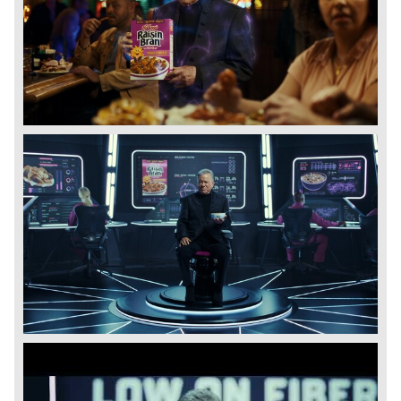
View
Downl
File
File
View
Downl
File
File