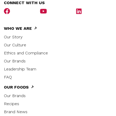
CONNECT WITH US
WHO WE ARE
Our Story
Our Culture
Ethics and Compliance
Our Brands
Leadership Team
FAQ
OUR FOODS
Our Brands
Recipes
Brand News