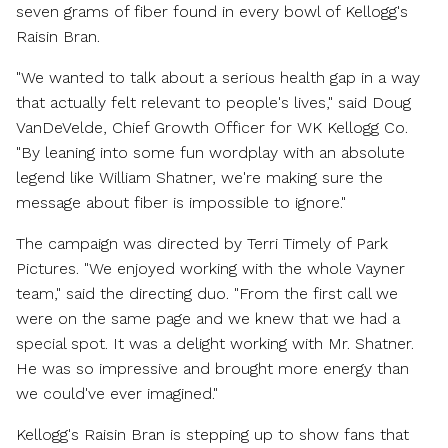
seven grams of fiber found in every bowl of Kellogg's
Raisin Bran.
"We wanted to talk about a serious health gap in a way
that actually felt relevant to people's lives," said
Doug
VanDeVelde
, Chief Growth Officer for WK Kellogg Co.
"By leaning into some fun wordplay with an absolute
legend like
William Shatner
, we're making sure the
message about fiber is impossible to ignore."
The campaign was directed by Terri Timely of Park
Pictures. "We enjoyed working with the whole Vayner
team," said
the directing duo
. "From the first call we
were on the same page and we knew that we had a
special spot. It was a delight working with Mr. Shatner.
He was so impressive and brought more energy than
we could've ever imagined."
Kellogg's Raisin Bran is stepping up to show fans that