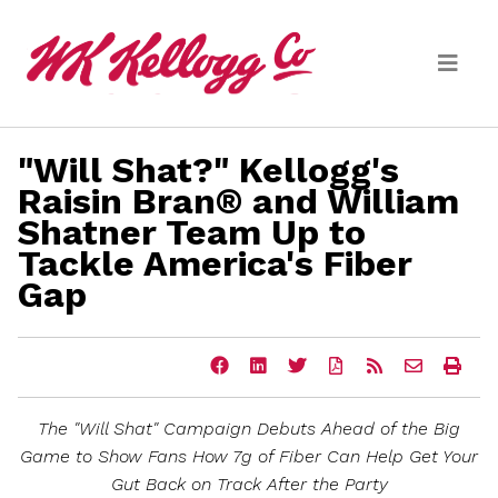
Skip to main content
"Will Shat?" Kellogg's
Media
Raisin Bran® and William
Shatner Team Up to
(current)
News Releases
Tackle America's Fiber
Email Alerts
Gap
Share
Share
Share
Download
Get
Email
Ope
this
this
this
a
the
the
a
page
page
page
PDF
RSS
URL
prin
on
on
on
version
feed
of
vers
The "Will Shat" Campaign Debuts Ahead of the Big
Facebook
LinkedIn
Twitter
of
for
this
of
this
this
page
this
Game to Show Fans How 7g of Fiber Can Help Get Your
page
page
to
pag
Gut Back on Track After the Party
a