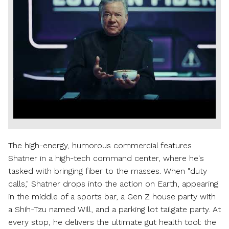
Play
File
The high-energy, humorous commercial features
Shatner in a high-tech command center, where he's
tasked with bringing fiber to the masses. When "duty
calls," Shatner drops into the action on Earth, appearing
in the middle of a sports bar, a Gen Z house party with
a Shih-Tzu named Will, and a parking lot tailgate party. At
every stop, he delivers the ultimate gut health tool: the