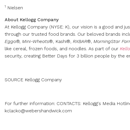
1
Nielsen
About Kellogg Company
At Kellogg Company (NYSE: K), our vision is a good and jus
through our trusted food brands. Our beloved brands inc
Eggo®, Mini-Wheats
®, Kashi®,
RXBAR
®,
MorningStar Fa
like cereal, frozen foods, and noodles. As part of our
Kell
security, creating Better Days for 3 billion people by the e
SOURCE Kellogg Company
For further information: CONTACTS: Kellogg's Media Hotli
kclacko@webershandwick.com