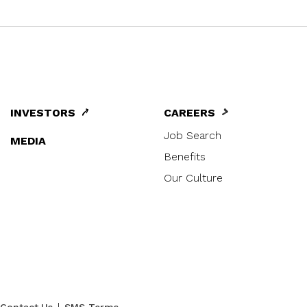
INVESTORS
CAREERS
Job Search
MEDIA
Benefits
Our Culture
|