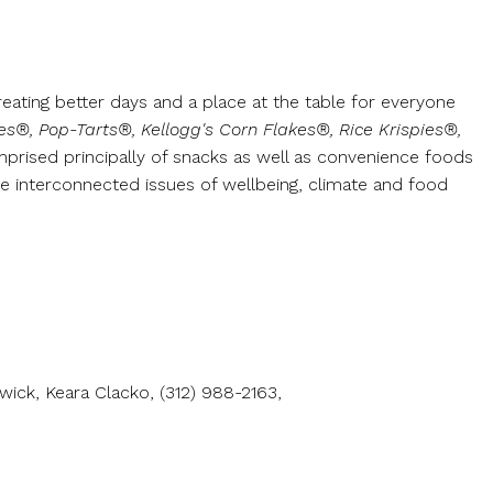
reating better days and a place at the table for everyone
kes®, Pop-Tarts®, Kellogg's Corn Flakes®, Rice Krispies®,
mprised principally of snacks as well as convenience foods
e interconnected issues of wellbeing, climate and food
ick, Keara Clacko, (312) 988-2163,