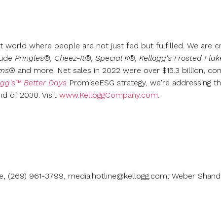
t world where people are not just fed but fulfilled. We are c
lude
Pringles®, Cheez-It®, Special K®, Kellogg's Frosted Fla
rms
® and more. Net sales in 2022 were over
$15.3 billion
, co
ogg's™ Better Days
PromiseESG strategy, we're addressing th
nd of 2030. Visit
www.KelloggCompany.com
.
ne, (269) 961-3799, media.hotline@kellogg.com; Weber Shandw