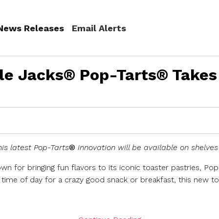
(current)
News Releases
Email Alerts
le Jacks® Pop-Tarts® Takes
is latest Pop-Tarts
®
innovation will be available on shelves 
own for bringing fun flavors to its iconic toaster pastries, Po
time of day for a crazy good snack or breakfast, this new t