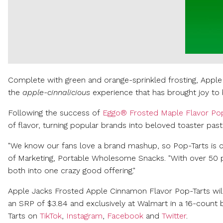
Complete with green and orange-sprinkled frosting, Apple
the
apple-cinnalicious
experience that has brought joy to 
Following the success of
Eggo® Frosted Maple Flavor Po
of flavor, turning popular brands into beloved toaster pastr
"We know our fans love a brand mashup, so Pop-Tarts is co
of Marketing, Portable Wholesome Snacks. "With over 50 
both into one crazy good offering."
Apple Jacks Frosted Apple Cinnamon Flavor Pop-Tarts will beg
an SRP of
$3.84
and exclusively at Walmart in a 16-count
Tarts on
TikTok
,
Instagram
,
Facebook
and
Twitter
.