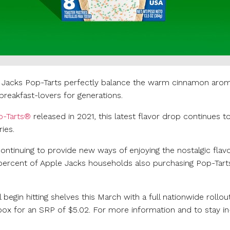
 Jacks Pop-Tarts perfectly balance the warm cinnamon aroma 
breakfast-lovers for generations.
p-Tarts®
released in 2021, this latest flavor drop continues 
ies.
ntinuing to provide new ways of enjoying the nostalgic flav
percent of Apple Jacks households also purchasing Pop-Tart
in hitting shelves this March with a full nationwide rollout i
 box for an SRP of
$5.02
. For more information and to stay i