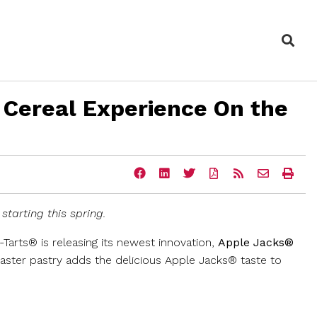
Sea
 Cereal Experience On the
Share
Share
Share
Download
Get
Email
Ope
this
this
this
a
the
the
a
page
page
page
PDF
RSS
URL
prin
on
on
on
version
feed
of
vers
starting this spring.
Facebook
LinkedIn
Twitter
of
for
this
of
this
this
page
this
page
page
to
pag
p-Tarts® is releasing its newest innovation,
Apple Jacks®
a
oaster pastry adds the delicious Apple Jacks® taste to
friend