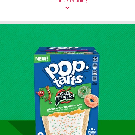
Continue Reading
View
Downl
File
File