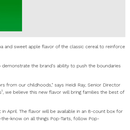
and sweet apple flavor of the classic cereal to reinforce
to demonstrate the brand's ability to push the boundaries
ors from our childhoods," says
Heidi Ray
, Senior Director
1
s
, we believe this new flavor will bring families the best of
n April. The flavor will be available in an 8-count box for
n-the-know on all things Pop-Tarts, follow Pop-