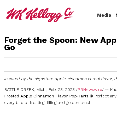
Skip to main content
Media
Forget the Spoon: New App
Media
Go
(current)
News Releases
Email Alerts
Inspired by the signature apple-cinnamon cereal flavor, th
BATTLE CREEK, Mich.
,
Feb. 23, 2023
/
PRNewswire
/ -- Kn
Frosted Apple Cinnamon Flavor Pop-Tarts.®
Perfect any 
every bite of frosting, filling and golden crust.