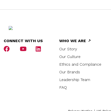
CONNECT WITH US
WHO WE ARE
Our Story
Our Culture
Ethics and Compliance
Our Brands
Leadership Team
FAQ
|