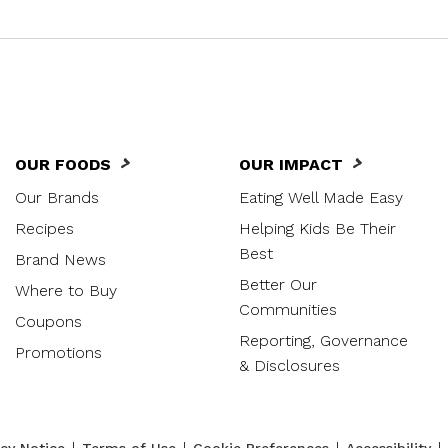
OUR FOODS
OUR IMPACT
Our Brands
Eating Well Made Easy
Recipes
Helping Kids Be Their
Best
Brand News
Better Our
Where to Buy
Communities
Coupons
Reporting, Governance
Promotions
& Disclosures
|
|
|
|