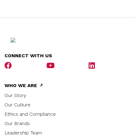
CONNECT WITH US
WHO WE ARE
Our Story
Our Culture
Ethics and Compliance
Our Brands
Leadership Team