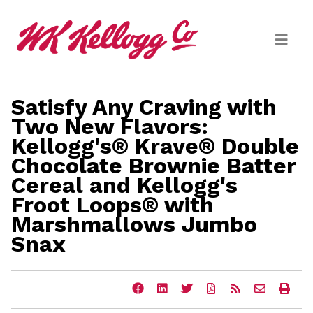
Skip to main content
Satisfy Any Craving with
Media
Two New Flavors:
Kellogg's® Krave® Double
(current)
News Releases
Chocolate Brownie Batter
Email Alerts
Cereal and Kellogg's
Froot Loops® with
Marshmallows Jumbo
Snax
Share
Share
Share
Download
Get
Email
Ope
this
this
this
a
the
the
a
page
page
page
PDF
RSS
URL
prin