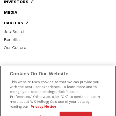
INVESTORS
MEDIA
CAREERS
Job Search
Benefits
Our Culture
|
|
|
Privacy Notice
US Privacy Notice
Terms of Use
Cookies On Our Website
|
|
|
Cookie Preferences
Accessibility
Contact Us
This website uses cookies so that we can provide you
SMS Terms
with the best user experience. To learn more and to
change your cookie settings, click “Cookie
Preferences.” Otherwise, click “OK” to continue. Learn
|
Do Not Share or Sell My Personal Information
more about WK Kellogg Co's use of your data by
Applicant Privacy Notice
reading our
Privacy Notice
.