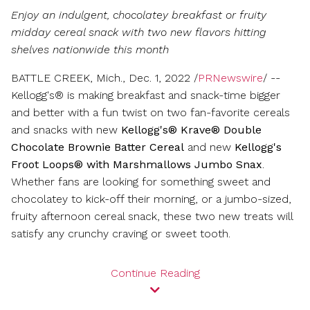
on
on
on
version
feed
of
vers
Enjoy an indulgent, chocolatey breakfast or fruity
Facebook
LinkedIn
Twitter
of
for
this
of
this
this
page
this
midday cereal snack with two new flavors hitting
page
page
to
pag
shelves nationwide this month
a
friend
BATTLE CREEK, Mich.
,
Dec. 1, 2022
/
PRNewswire
/ --
Kellogg's® is making breakfast and snack-time bigger
and better with a fun twist on two fan-favorite cereals
and snacks with new
Kellogg's® Krave® Double
Chocolate Brownie Batter Cereal
and new
Kellogg's
Froot Loops® with Marshmallows Jumbo Snax
.
Whether fans are looking for something sweet and
chocolatey to kick-off their morning, or a jumbo-sized,
fruity afternoon cereal snack, these two new treats will
satisfy any crunchy craving or sweet tooth.
Continue Reading