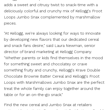
adds a sweet and citrusy twist to snack-time with a
deliciously colorful and crunchy mix of Kellogg's Froot
Loops Jumbo Snax complemented by marshmallow
pieces.
"At Kellogg, we're always looking for ways to innovate
by developing new flavors that our dedicated cereal
and snack fans desire," said
Laura Newman
, senior
director of brand marketing at Kellogg Company.
"Whether parents or kids find themselves in the mood
for something sweet and chocolatey or crave
something fruity and crunchy, Kellogg's Krave Double
Chocolate Brownie Batter Cereal and Kellogg's Froot
Loops with Marshmallows Jumbo Snax are the perfect
treat the whole family can enjoy together around the
table or for an on-the-go snack."
Find the new cereal and Jumbo Snax at retailers