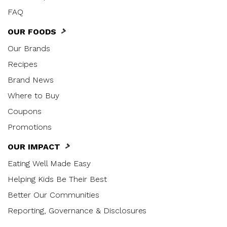
FAQ
OUR FOODS
Our Brands
Recipes
Brand News
Where to Buy
Coupons
Promotions
OUR IMPACT
Eating Well Made Easy
Helping Kids Be Their Best
Better Our Communities
Reporting, Governance & Disclosures