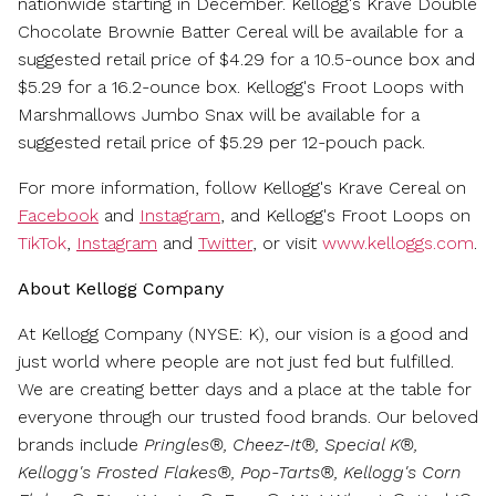
nationwide starting in December. Kellogg's Krave Double
Chocolate Brownie Batter Cereal will be available for a
suggested retail price of
$4.29
for a 10.5-ounce box and
$5.29
for a 16.2-ounce box. Kellogg's Froot Loops with
Marshmallows Jumbo Snax will be available for a
suggested retail price of
$5.29
per 12-pouch pack.
For more information, follow Kellogg's Krave Cereal on
Facebook
and
Instagram
, and Kellogg's Froot Loops on
TikTok
,
Instagram
and
Twitter
, or visit
www.kelloggs.com
.
About Kellogg Company
At Kellogg Company (NYSE: K), our vision is a good and
just world where people are not just fed but fulfilled.
We are creating better days and a place at the table for
everyone through our trusted food brands. Our beloved
brands include
Pringles®, Cheez-It®, Special K®,
Kellogg's Frosted Flakes®, Pop-Tarts®, Kellogg's Corn