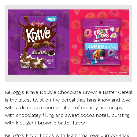
View
Downl
File
File
Kellogg's Krave Double Chocolate Brownie Batter Cereal
is the latest twist on the cereal that fans know and love
with a delectable combination of creamy and crispy
with chocolatey filling and sweet cocoa notes, bursting
with indulgent brownie batter flavor.
Kellogg's Froot Loops with Marshmallows Jumbo Snax