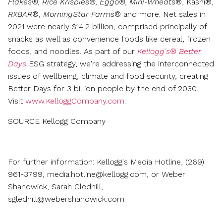
Flakes®, Rice Krispies®, Eggo®, Mini-Wheats
®, Kashi®,
RXBAR
®,
MorningStar Farms
® and more. Net sales in
2021 were nearly
$14.2 billion
, comprised principally of
snacks as well as convenience foods like cereal, frozen
foods, and noodles. As part of our
Kellogg's® Better
Days
ESG strategy, we're addressing the interconnected
issues of wellbeing, climate and food security, creating
Better Days for 3 billion people by the end of 2030.
Visit
www.KelloggCompany.com
.
SOURCE Kellogg Company
For further information: Kellogg's Media Hotline, (269)
961-3799, media.hotline@kellogg.com, or Weber
Shandwick, Sarah Gledhill,
sgledhill@webershandwick.com