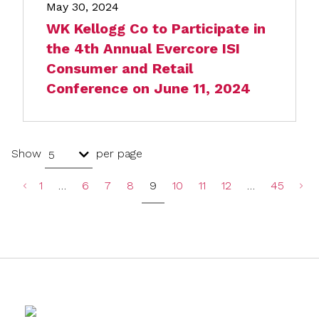
May 30, 2024
WK Kellogg Co to Participate in
the 4th Annual Evercore ISI
Consumer and Retail
Conference on June 11, 2024
Show
per page
5
1
…
6
7
8
9
10
11
12
…
45