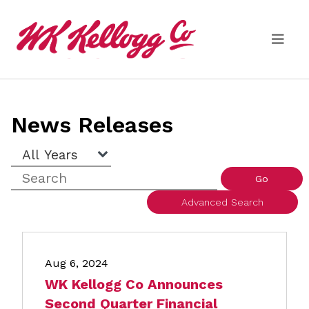
Skip to main content
Media
News Releases
(current)
News Releases
Year
Keywords
Email Alerts
Go
Advanced Search
Aug 6, 2024
WK Kellogg Co Announces
Second Quarter Financial