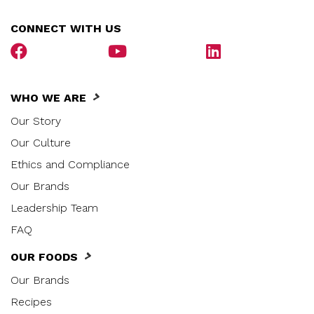
CONNECT WITH US
WHO WE ARE
Our Story
Our Culture
Ethics and Compliance
Our Brands
Leadership Team
FAQ
OUR FOODS
Our Brands
Recipes