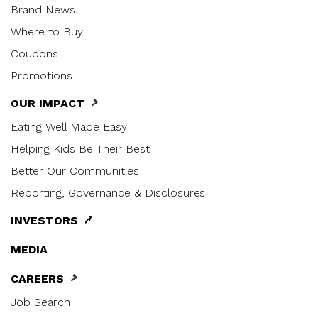
Brand News
Where to Buy
Coupons
Promotions
OUR IMPACT
Eating Well Made Easy
Helping Kids Be Their Best
Better Our Communities
Reporting, Governance & Disclosures
INVESTORS
MEDIA
CAREERS
Job Search