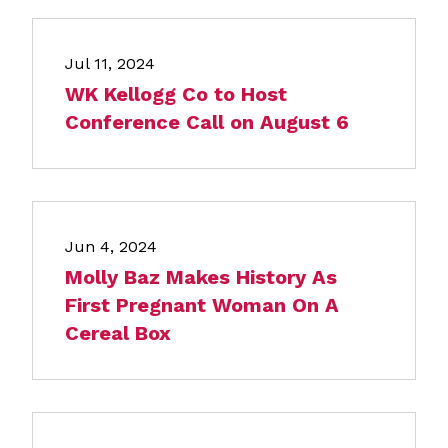
Jul 11, 2024
WK Kellogg Co to Host
Conference Call on August 6
Jun 4, 2024
Molly Baz Makes History As
First Pregnant Woman On A
Cereal Box