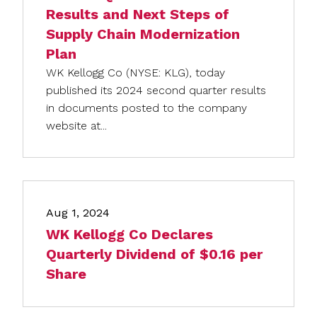
Results and Next Steps of
Supply Chain Modernization
Plan
WK Kellogg Co (NYSE: KLG), today
published its 2024 second quarter results
in documents posted to the company
website at...
Aug 1, 2024
WK Kellogg Co Declares
Quarterly Dividend of $0.16 per
Share