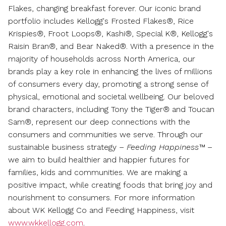
Flakes, changing breakfast forever. Our iconic brand
portfolio includes Kellogg's Frosted Flakes
®
, Rice
Krispies
®
, Froot Loops
®
, Kashi
®
, Special K
®
, Kellogg's
Raisin Bran
®
, and Bear Naked
®
. With a presence in the
majority of households across
North America
, our
brands play a key role in enhancing the lives of millions
of consumers every day, promoting a strong sense of
physical, emotional and societal wellbeing. Our beloved
brand characters, including Tony the Tiger
®
and Toucan
Sam
®
, represent our deep connections with the
consumers and communities we serve. Through our
sustainable business strategy –
Feeding Happiness™
–
we aim to build healthier and happier futures for
families, kids and communities. We are making a
positive impact, while creating foods that bring joy and
nourishment to consumers. For more information
about WK Kellogg Co and Feeding Happiness, visit
www.wkkellogg.com
.