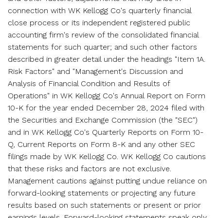
connection with WK Kellogg Co's quarterly financial
close process or its independent registered public
accounting firm's review of the consolidated financial
statements for such quarter; and such other factors
described in greater detail under the headings "Item 1A.
Risk Factors" and "Management's Discussion and
Analysis of Financial Condition and Results of
Operations" in WK Kellogg Co's Annual Report on Form
10-K for the year ended
December 28, 2024
filed with
the Securities and Exchange Commission (the "SEC")
and in WK Kellogg Co's Quarterly Reports on Form 10-
Q, Current Reports on Form 8-K and any other SEC
filings made by WK Kellogg Co. WK Kellogg Co cautions
that these risks and factors are not exclusive.
Management cautions against putting undue reliance on
forward-looking statements or projecting any future
results based on such statements or present or prior
earnings levels. Forward-looking statements speak only