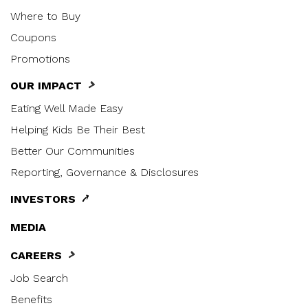
Where to Buy
Coupons
Promotions
OUR IMPACT
Eating Well Made Easy
Helping Kids Be Their Best
Better Our Communities
Reporting, Governance & Disclosures
INVESTORS
MEDIA
CAREERS
Job Search
Benefits