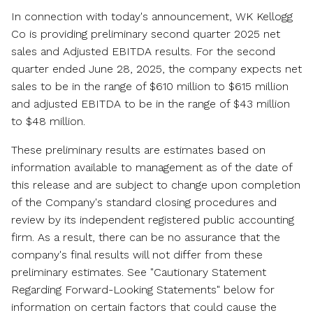
In connection with today's announcement, WK Kellogg
Co is providing preliminary second quarter 2025 net
sales and Adjusted EBITDA results. For the second
quarter ended
June 28, 2025
, the company expects net
sales to be in the range of
$610 million
to
$615 million
and adjusted EBITDA to be in the range of
$43 million
to
$48 million
.
These preliminary results are estimates based on
information available to management as of the date of
this release and are subject to change upon completion
of the Company's standard closing procedures and
review by its independent registered public accounting
firm. As a result, there can be no assurance that the
company's final results will not differ from these
preliminary estimates. See "Cautionary Statement
Regarding Forward-Looking Statements" below for
information on certain factors that could cause the