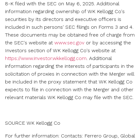
8-K filed with the SEC on
May 6, 2025
. Additional
information regarding ownership of WK Kellogg Co's
securities by its directors and executive officers is
included in such persons' SEC filings on Forms 3 and 4.
These documents may be obtained free of charge from
the SEC's website at
www.sec.gov
or by accessing the
Investors section of WK Kellogg Co's website at
https://www.investor.wkkellogg.com
. Additional
information regarding the interests of participants in the
solicitation of proxies in connection with the Merger will
be included in the proxy statement that WK Kellogg Co
expects to file in connection with the Merger and other
relevant materials WK Kellogg Co may file with the SEC.
SOURCE WK Kellogg Co
For further information: Contacts: Ferrero Group, Global