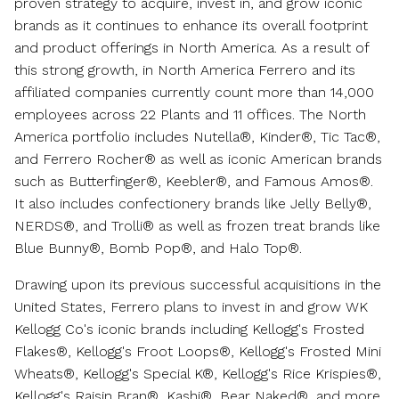
proven strategy to acquire, invest in, and grow iconic
brands as it continues to enhance its overall footprint
and product offerings in
North America
. As a result of
this strong growth, in North America Ferrero and its
affiliated companies currently count more than 14,000
employees across 22 Plants and 11 offices. The
North
America
portfolio includes Nutella®, Kinder®, Tic Tac®,
and Ferrero Rocher® as well as iconic American brands
such as Butterfinger®, Keebler®, and Famous Amos®.
It also includes confectionery brands like Jelly Belly®,
NERDS®, and Trolli® as well as frozen treat brands like
Blue Bunny®, Bomb Pop®, and Halo Top®.
Drawing upon its previous successful acquisitions in
the
United States
, Ferrero plans to invest in and grow WK
Kellogg Co's iconic brands including Kellogg's Frosted
Flakes®, Kellogg's Froot Loops®, Kellogg's Frosted Mini
Wheats®, Kellogg's Special K®, Kellogg's Rice Krispies®,
Kellogg's Raisin Bran®, Kashi®, Bear Naked®, and more