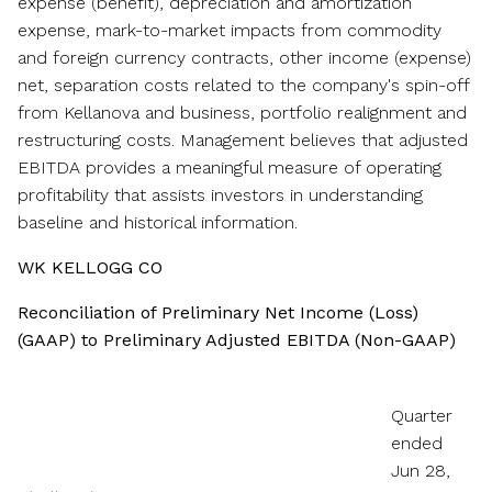
expense (benefit), depreciation and amortization
expense, mark-to-market impacts from commodity
and foreign currency contracts, other income (expense)
net, separation costs related to the company's spin-off
from Kellanova and business, portfolio realignment and
restructuring costs. Management believes that adjusted
EBITDA provides a meaningful measure of operating
profitability that assists investors in understanding
baseline and historical information.
WK KELLOGG CO
Reconciliation of Preliminary Net Income (Loss)
(GAAP) to Preliminary Adjusted EBITDA (Non-GAAP)
Quarter
ended
Jun 28,