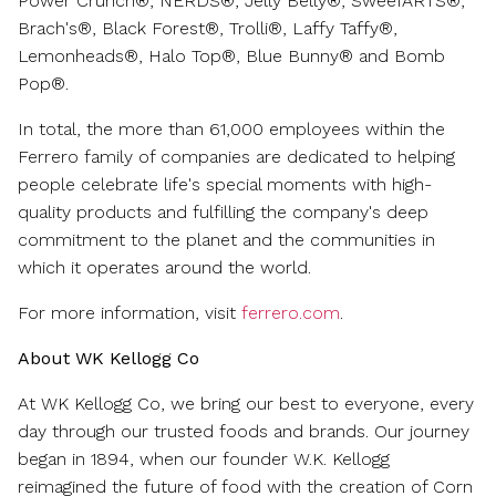
Power Crunch®, NERDS®, Jelly Belly®, SweeTARTS®,
Brach's®, Black Forest®, Trolli®, Laffy Taffy®,
Lemonheads®, Halo Top®, Blue Bunny® and Bomb
Pop®.
In total, the more than 61,000 employees within the
Ferrero family of companies are dedicated to helping
people celebrate life's special moments with high-
quality products and fulfilling the company's deep
commitment to the planet and the communities in
which it operates around the world.
For more information, visit
ferrero.com
.
About WK Kellogg Co
At WK Kellogg Co, we bring our best to everyone, every
day through our trusted foods and brands. Our journey
began in 1894, when our founder W.K. Kellogg
reimagined the future of food with the creation of Corn