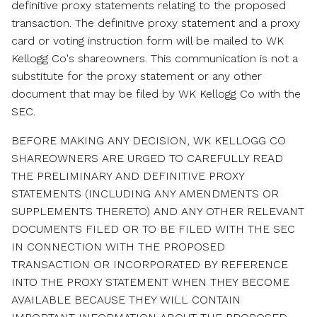
definitive proxy statements relating to the proposed
transaction. The definitive proxy statement and a proxy
card or voting instruction form will be mailed to WK
Kellogg Co's shareowners. This communication is not a
substitute for the proxy statement or any other
document that may be filed by WK Kellogg Co with the
SEC.
BEFORE MAKING ANY DECISION, WK KELLOGG CO
SHAREOWNERS ARE URGED TO CAREFULLY READ
THE PRELIMINARY AND DEFINITIVE PROXY
STATEMENTS (INCLUDING ANY AMENDMENTS OR
SUPPLEMENTS THERETO) AND ANY OTHER RELEVANT
DOCUMENTS FILED OR TO BE FILED WITH THE SEC
IN CONNECTION WITH THE PROPOSED
TRANSACTION OR INCORPORATED BY REFERENCE
INTO THE PROXY STATEMENT WHEN THEY BECOME
AVAILABLE BECAUSE THEY WILL CONTAIN