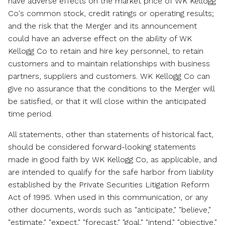
have adverse effects on the market price of WK Kellogg
Co's common stock, credit ratings or operating results;
and the risk that the Merger and its announcement
could have an adverse effect on the ability of WK
Kellogg Co to retain and hire key personnel, to retain
customers and to maintain relationships with business
partners, suppliers and customers. WK Kellogg Co can
give no assurance that the conditions to the Merger will
be satisfied, or that it will close within the anticipated
time period.
All statements, other than statements of historical fact,
should be considered forward-looking statements
made in good faith by WK Kellogg Co, as applicable, and
are intended to qualify for the safe harbor from liability
established by the Private Securities Litigation Reform
Act of 1995. When used in this communication, or any
other documents, words such as "anticipate," "believe,"
"estimate," "expect," "forecast," "goal," "intend," "objective,"