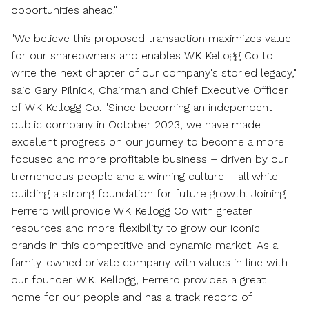
opportunities ahead."
"We believe this proposed transaction maximizes value
for our shareowners and enables WK Kellogg Co to
write the next chapter of our company's storied legacy,"
said
Gary Pilnick
, Chairman and Chief Executive Officer
of WK Kellogg Co. "Since becoming an independent
public company in
October 2023
, we have made
excellent progress on our journey to become a more
focused and more profitable business – driven by our
tremendous people and a winning culture – all while
building a strong foundation for future growth. Joining
Ferrero will provide WK Kellogg Co with greater
resources and more flexibility to grow our iconic
brands in this competitive and dynamic market. As a
family-owned private company with values in line with
our founder W.K. Kellogg, Ferrero provides a great
home for our people and has a track record of