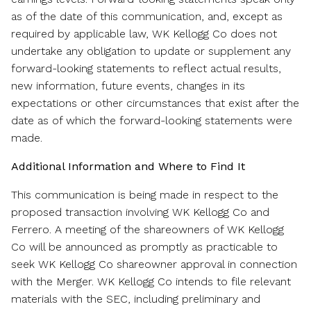
as of the date of this communication, and, except as
required by applicable law, WK Kellogg Co does not
undertake any obligation to update or supplement any
forward-looking statements to reflect actual results,
new information, future events, changes in its
expectations or other circumstances that exist after the
date as of which the forward-looking statements were
made.
Additional Information and Where to Find It
This communication is being made in respect to the
proposed transaction involving WK Kellogg Co and
Ferrero. A meeting of the shareowners of WK Kellogg
Co will be announced as promptly as practicable to
seek WK Kellogg Co shareowner approval in connection
with the Merger. WK Kellogg Co intends to file relevant
materials with the SEC, including preliminary and