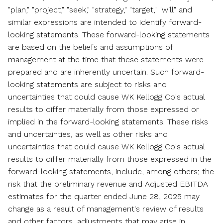
"plan," "project," "seek," "strategy," "target," "will" and
similar expressions are intended to identify forward-
looking statements. These forward-looking statements
are based on the beliefs and assumptions of
management at the time that these statements were
prepared and are inherently uncertain. Such forward-
looking statements are subject to risks and
uncertainties that could cause WK Kellogg Co's actual
results to differ materially from those expressed or
implied in the forward-looking statements. These risks
and uncertainties, as well as other risks and
uncertainties that could cause WK Kellogg Co's actual
results to differ materially from those expressed in the
forward-looking statements, include, among others; the
risk that the preliminary revenue and Adjusted EBITDA
estimates for the quarter ended
June 28, 2025
may
change as a result of management's review of results
and other factors, adjustments that may arise in