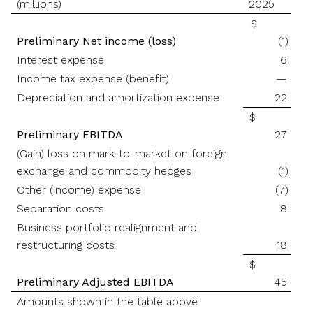
(millions)
2025
$
Preliminary Net income (loss)
(1)
Interest expense
6
Income tax expense (benefit)
—
Depreciation and amortization expense
22
$
Preliminary EBITDA
27
(Gain) loss on mark-to-market on foreign
exchange and commodity hedges
(1)
Other (income) expense
(7)
Separation costs
8
Business portfolio realignment and
restructuring costs
18
$
Preliminary Adjusted EBITDA
45
Amounts shown in the table above