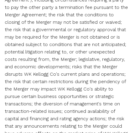
to pay the other party a termination fee pursuant to the
Merger Agreement; the risk that the conditions to
closing of the Merger may not be satisfied or waived;
the risk that a governmental or regulatory approval that
may be required for the Merger is not obtained or is
obtained subject to conditions that are not anticipated;
potential litigation relating to, or other unexpected
costs resulting from, the Merger; legislative, regulatory,
and economic developments; risks that the Merger
disrupts WK Kellogg Co's current plans and operations;
the risk that certain restrictions during the pendency of
the Merger may impact WK Kellogg Co's ability to
pursue certain business opportunities or strategic
transactions; the diversion of management's time on
transaction-related issues; continued availability of
capital and financing and rating agency actions; the risk
that any announcements relating to the Merger could