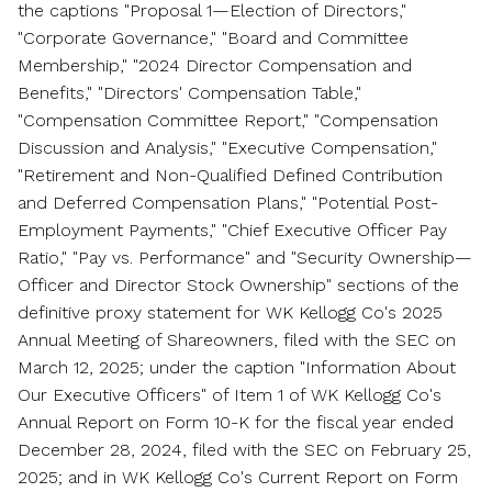
the captions "Proposal 1—Election of Directors,"
"Corporate Governance," "Board and Committee
Membership," "2024 Director Compensation and
Benefits," "Directors' Compensation Table,"
"Compensation Committee Report," "Compensation
Discussion and Analysis," "Executive Compensation,"
"Retirement and Non-Qualified Defined Contribution
and Deferred Compensation Plans," "Potential Post-
Employment Payments," "Chief Executive Officer Pay
Ratio," "Pay vs. Performance" and "Security Ownership—
Officer and Director Stock Ownership" sections of the
definitive proxy statement for WK Kellogg Co's 2025
Annual Meeting of Shareowners, filed with the SEC on
March 12, 2025
; under the caption "Information About
Our Executive Officers" of Item 1 of WK Kellogg Co's
Annual Report on Form 10-K for the fiscal year ended
December 28, 2024
, filed with the SEC on
February 25,
2025
; and in WK Kellogg Co's Current Report on Form