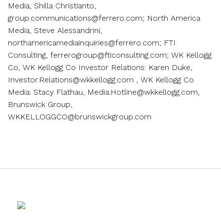
Media, Shilla Christianto,
group.communications@ferrero.com; North America
Media, Steve Alessandrini,
northamericamediainquiries@ferrero.com; FTI
Consulting, ferrerogroup@fticonsulting.com; WK Kellogg
Co, WK Kellogg Co Investor Relations: Karen Duke,
Investor.Relations@wkkellogg.com , WK Kellogg Co
Media: Stacy Flathau, Media.Hotline@wkkellogg.com,
Brunswick Group,
WKKELLOGGCO@brunswickgroup.com