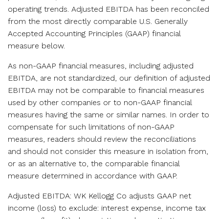
operating trends. Adjusted EBITDA has been reconciled
from the most directly comparable U.S. Generally
Accepted Accounting Principles (GAAP) financial
measure below.
As non-GAAP financial measures, including adjusted
EBITDA, are not standardized, our definition of adjusted
EBITDA may not be comparable to financial measures
used by other companies or to non-GAAP financial
measures having the same or similar names. In order to
compensate for such limitations of non-GAAP
measures, readers should review the reconciliations
and should not consider this measure in isolation from,
or as an alternative to, the comparable financial
measure determined in accordance with GAAP.
Adjusted EBITDA: WK Kellogg Co adjusts GAAP net
income (loss) to exclude: interest expense, income tax