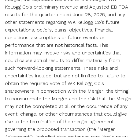
Kellogg Co's preliminary revenue and Adjusted EBITDA
results for the quarter ended
June 28, 2025
, and any
other statements regarding WK Kellogg Co's future
expectations, beliefs, plans, objectives, financial
conditions, assumptions or future events or
performance that are not historical facts. This
information may involve risks and uncertainties that
could cause actual results to differ materially from
such forward-looking statements. These risks and
uncertainties include, but are not limited to: failure to
obtain the required vote of WK Kellogg Co's
shareowners in connection with the Merger; the timing
to consummate the Merger and the risk that the Merger
may not be completed at all or the occurrence of any
event, change, or other circumstances that could give
rise to the termination of the merger agreement
governing the proposed transaction (the "Merger
Agreement"), including circumstances requiring a party