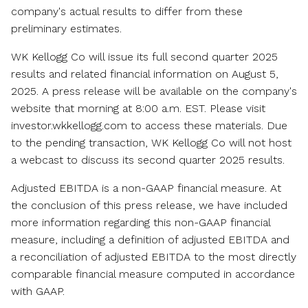
company's actual results to differ from these
preliminary estimates.
WK Kellogg Co will issue its full second quarter 2025
results and related financial information on
August 5,
2025
. A press release will be available on the company's
website that morning at
8:00 a.m. EST
. Please visit
investor.wkkellogg.com to access these materials. Due
to the pending transaction, WK Kellogg Co will not host
a webcast to discuss its second quarter 2025 results.
Adjusted EBITDA is a non-GAAP financial measure. At
the conclusion of this press release, we have included
more information regarding this non-GAAP financial
measure, including a definition of adjusted EBITDA and
a reconciliation of adjusted EBITDA to the most directly
comparable financial measure computed in accordance
with GAAP.