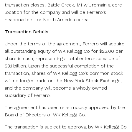
transaction closes,
Battle Creek, MI
will remain a core
location for the company and will be Ferrero's
headquarters for
North America
cereal.
Transaction Details
Under the terms of the agreement, Ferrero will acquire
all outstanding equity of WK Kellogg Co for
$23.00
per
share in cash, representing a total enterprise value of
$3.1 billion
. Upon the successful completion of the
transaction, shares of WK Kellogg Co's common stock
will no longer trade on the New York Stock Exchange,
and the company will become a wholly owned
subsidiary of Ferrero.
The agreement has been unanimously approved by the
Board of Directors of WK Kellogg Co.
The transaction is subject to approval by WK Kellogg Co