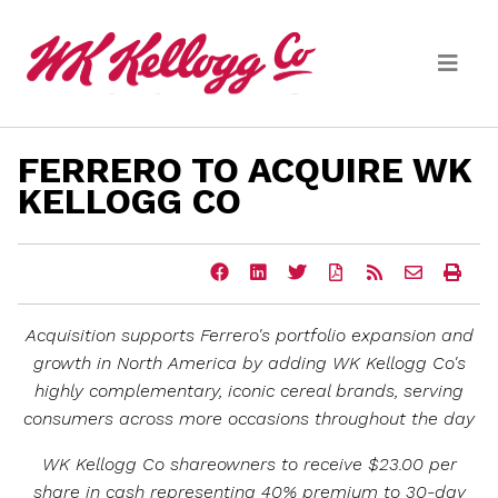
Skip to main content
FERRERO TO ACQUIRE WK
Media
KELLOGG CO
(current)
News Releases
Share
Share
Share
Download
Get
Email
Ope
Email Alerts
this
this
this
a
the
the
a
page
page
page
PDF
RSS
URL
prin
on
on
on
version
feed
of
vers
Acquisition supports Ferrero's portfolio expansion and
Facebook
LinkedIn
Twitter
of
for
this
of
this
this
page
this
growth in
North America
by adding
WK Kellogg Co's
page
page
to
pag
highly
complementary, iconic cereal brands, serving
a
friend
consumers across more occasions throughout the day
WK Kellogg Co shareowners to receive
$23.00
per
share in cash representing 40% premium to 30-day