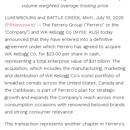
volume weighted average trading price
LUXEMBOURG and BATTLE CREEK, Mich.
,
July 10, 2025
/
PRNewswire
/ -- The Ferrero Group ("Ferrero" or the
"Company") and WK Kellogg Co (NYSE: KLG) today
announced that they have entered into a definitive
agreement under which Ferrero has agreed to acquire
WK Kellogg Co, for
$23.00
per share in cash,
representing a total enterprise value of
$3.1 billion
. The
acquisition, which includes the manufacturing, marketing
and distribution of WK Kellogg Co's iconic portfolio of
breakfast cereals across
the United States
,
Canada
and
the
Caribbean
, is part of Ferrero's plan for strategic
growth and expands the Company's reach across more
consumption occasions with renowned beloved brands
and strong consumer relevance.
This transaction represents another chapter in Ferrero's