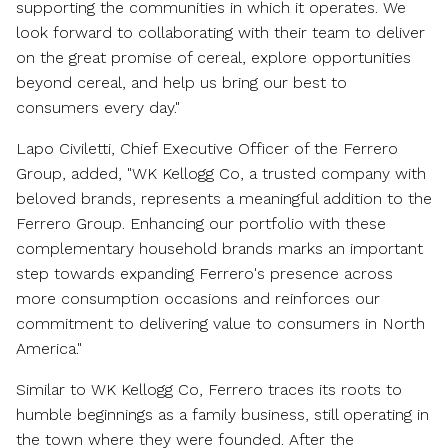
supporting the communities in which it operates. We
look forward to collaborating with their team to deliver
on the great promise of cereal, explore opportunities
beyond cereal, and help us bring our best to
consumers every day."
Lapo Civiletti
, Chief Executive Officer of the Ferrero
Group, added, "WK Kellogg Co, a trusted company with
beloved brands, represents a meaningful addition to the
Ferrero Group. Enhancing our portfolio with these
complementary household brands marks an important
step towards expanding Ferrero's presence across
more consumption occasions and reinforces our
commitment to delivering value to consumers in
North
America
."
Similar to WK Kellogg Co, Ferrero traces its roots to
humble beginnings as a family business, still operating in
the town where they were founded. After the