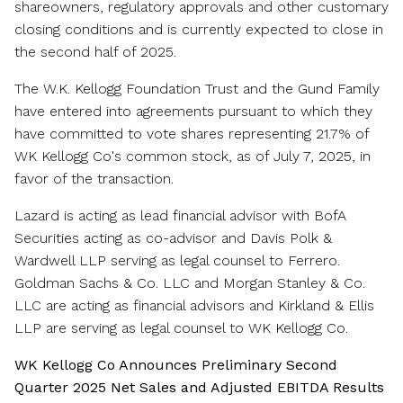
shareowners, regulatory approvals and other customary
closing conditions and is currently expected to close in
the second half of 2025.
The W.K. Kellogg Foundation Trust and the Gund Family
have entered into agreements pursuant to which they
have committed to vote shares representing 21.7% of
WK Kellogg Co's common stock, as of
July 7
, 2025, in
favor of the transaction.
Lazard is acting as lead financial advisor with BofA
Securities acting as co-advisor and
Davis Polk
&
Wardwell LLP serving as legal counsel to Ferrero.
Goldman Sachs & Co. LLC and Morgan Stanley & Co.
LLC are acting as financial advisors and Kirkland & Ellis
LLP are serving as legal counsel to WK Kellogg Co.
WK Kellogg Co Announces Preliminary Second
Quarter 2025 Net Sales and Adjusted EBITDA Results