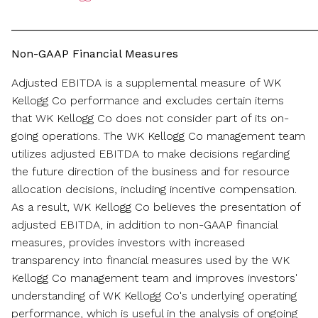
________________________________________________
Non-GAAP Financial Measures
Adjusted EBITDA is a supplemental measure of WK
Kellogg Co performance and excludes certain items
that WK Kellogg Co does not consider part of its on-
going operations. The WK Kellogg Co management team
utilizes adjusted EBITDA to make decisions regarding
the future direction of the business and for resource
allocation decisions, including incentive compensation.
As a result, WK Kellogg Co believes the presentation of
adjusted EBITDA, in addition to non-GAAP financial
measures, provides investors with increased
transparency into financial measures used by the WK
Kellogg Co management team and improves investors'
understanding of WK Kellogg Co's underlying operating
performance, which is useful in the analysis of ongoing