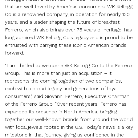
that are well-loved by American consumers. WK Kellogg
Co is a renowned company, in operation for nearly 120
years, and a leader shaping the future of breakfast.
Ferrero, which also brings over 75 years of heritage, has
long admired WK Kellogg Co's legacy and is proud to be
entrusted with carrying these iconic American brands
forward.
"I am thrilled to welcome WK Kellogg Co to the Ferrero
Group. This is more than just an acquisition – it
represents the coming together of two companies,
each with a proud legacy and generations of loyal
consumers," said
Giovanni Ferrero
, Executive Chairman
of the Ferrero Group. "Over recent years, Ferrero has
expanded its presence in
North America
, bringing
together our well-known brands from around the world
with local jewels rooted in the U.S. Today's news is a key
milestone in that journey, giving us confidence in the