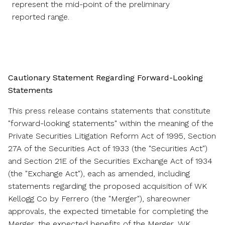
represent the mid-point of the preliminary
reported range.
Cautionary Statement Regarding Forward-Looking
Statements
This press release contains statements that constitute
"forward-looking statements" within the meaning of the
Private Securities Litigation Reform Act of 1995, Section
27A of the Securities Act of 1933 (the "Securities Act")
and Section 21E of the Securities Exchange Act of 1934
(the "Exchange Act"), each as amended, including
statements regarding the proposed acquisition of WK
Kellogg Co by Ferrero (the "Merger"), shareowner
approvals, the expected timetable for completing the
Merger, the expected benefits of the Merger, WK