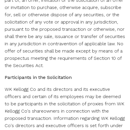
part of, an offer, invitation or the solicitation of an offer
or invitation to purchase, otherwise acquire, subscribe
for, sell or otherwise dispose of any securities, or the
solicitation of any vote or approval in any jurisdiction,
pursuant to the proposed transaction or otherwise, nor
shall there be any sale, issuance or transfer of securities
in any jurisdiction in contravention of applicable law. No
offer of securities shall be made except by means of a
prospectus meeting the requirements of Section 10 of
the Securities Act.
Participants in the Solicitation
WK Kellogg Co and its directors and its executive
officers and certain of its employees may be deemed
to be participants in the solicitation of proxies from WK
Kellogg Co's shareowners in connection with the
proposed transaction. Information regarding WK Kellogg
Co's directors and executive officers is set forth under