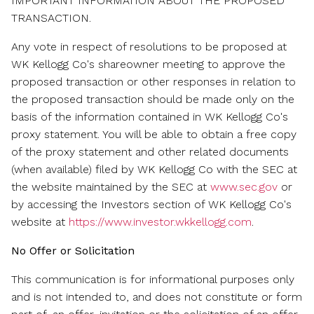
IMPORTANT INFORMATION ABOUT THE PROPOSED
TRANSACTION.
Any vote in respect of resolutions to be proposed at
WK Kellogg Co's shareowner meeting to approve the
proposed transaction or other responses in relation to
the proposed transaction should be made only on the
basis of the information contained in WK Kellogg Co's
proxy statement. You will be able to obtain a free copy
of the proxy statement and other related documents
(when available) filed by WK Kellogg Co with the SEC at
the website maintained by the SEC at
www.sec.gov
or
by accessing the Investors section of WK Kellogg Co's
website at
https://www.investor.wkkellogg.com
.
No Offer or Solicitation
This communication is for informational purposes only
and is not intended to, and does not constitute or form