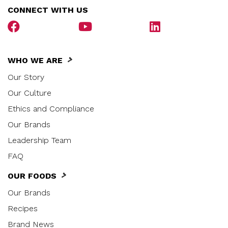
CONNECT WITH US
WHO WE ARE
Our Story
Our Culture
Ethics and Compliance
Our Brands
Leadership Team
FAQ
OUR FOODS
Our Brands
Recipes
Brand News