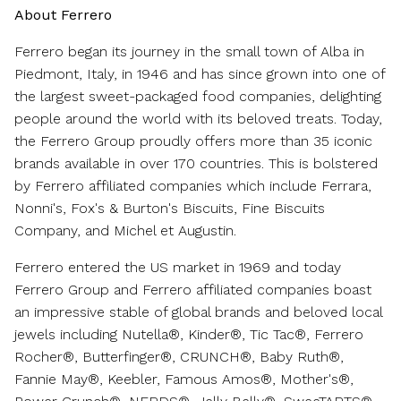
About Ferrero
Ferrero began its journey in the small town of Alba in
Piedmont, Italy
, in 1946 and has since grown into one of
the largest sweet-packaged food companies, delighting
people around the world with its beloved treats. Today,
the Ferrero Group proudly offers more than 35 iconic
brands available in over 170 countries. This is bolstered
by Ferrero affiliated companies which include Ferrara,
Nonni's, Fox's & Burton's Biscuits, Fine Biscuits
Company, and Michel et Augustin.
Ferrero entered the US market in 1969 and today
Ferrero Group and Ferrero affiliated companies boast
an impressive stable of global brands and beloved local
jewels including Nutella®, Kinder®, Tic Tac®, Ferrero
Rocher®, Butterfinger®, CRUNCH®, Baby Ruth®,
Fannie May®, Keebler, Famous Amos®, Mother's®,