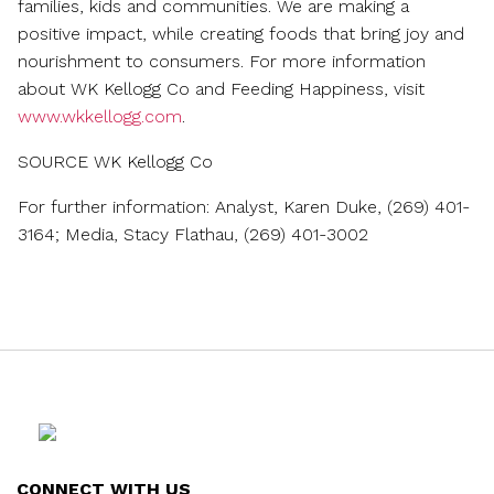
families, kids and communities. We are making a
positive impact, while creating foods that bring joy and
nourishment to consumers. For more information
about WK Kellogg Co and Feeding Happiness, visit
www.wkkellogg.com
.
SOURCE WK Kellogg Co
For further information: Analyst, Karen Duke, (269) 401-
3164; Media, Stacy Flathau, (269) 401-3002
CONNECT WITH US