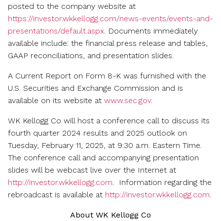
friend
posted to the company website at
https://investor.wkkellogg.com/news-events/events-and-
presentations/default.aspx
. Documents immediately
available include: the financial press release and tables,
GAAP reconciliations, and presentation slides.
A Current Report on Form 8-K was furnished with the
U.S. Securities and Exchange Commission and is
available on its website at
www.sec.gov
.
WK Kellogg Co will host a conference call to discuss its
fourth quarter 2024 results and 2025 outlook on
Tuesday, February 11, 2025
, at
9:30 a.m. Eastern Time
.
The conference call and accompanying presentation
slides will be webcast live over the Internet at
http://investor.wkkellogg.com
. Information regarding the
rebroadcast is available at
http://investor.wkkellogg.com
.
About WK Kellogg Co