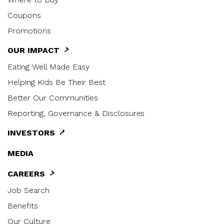
Coupons
Promotions
OUR IMPACT
Eating Well Made Easy
Helping Kids Be Their Best
Better Our Communities
Reporting, Governance & Disclosures
INVESTORS
MEDIA
CAREERS
Job Search
Benefits
Our Culture