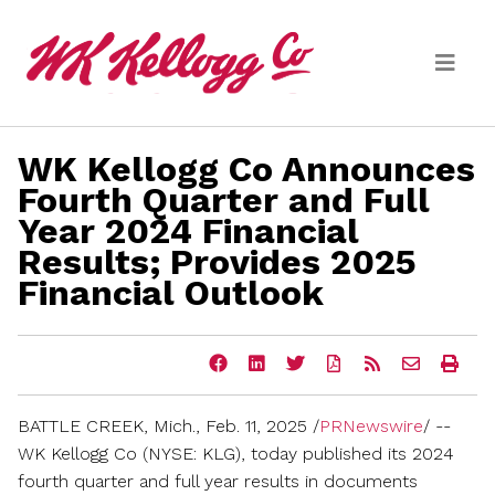
Skip to main content
WK Kellogg Co Announces
Media
Fourth Quarter and Full
Year 2024 Financial
(current)
News Releases
Results; Provides 2025
Email Alerts
Financial Outlook
Share
Share
Share
Download
Get
Email
Ope
this
this
this
a
the
the
a
page
page
page
PDF
RSS
URL
prin
on
on
on
version
feed
of
vers
BATTLE CREEK, Mich.
,
Feb. 11, 2025
/
PRNewswire
/ --
Facebook
LinkedIn
Twitter
of
for
this
of
this
this
page
this
WK Kellogg Co (NYSE: KLG), today published its 2024
page
page
to
pag
fourth quarter and full year results in documents
a