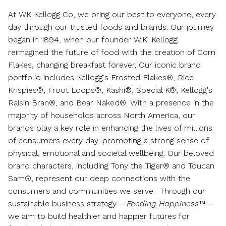
At WK Kellogg Co, we bring our best to everyone, every
day through our trusted foods and brands. Our journey
began in 1894, when our founder W.K. Kellogg
reimagined the future of food with the creation of Corn
Flakes, changing breakfast forever. Our iconic brand
portfolio includes Kellogg's Frosted Flakes®, Rice
Krispies®, Froot Loops®, Kashi®, Special K®, Kellogg's
Raisin Bran®, and Bear Naked®. With a presence in the
majority of households across
North America
, our
brands play a key role in enhancing the lives of millions
of consumers every day, promoting a strong sense of
physical, emotional and societal wellbeing. Our beloved
brand characters, including Tony the Tiger® and Toucan
Sam®, represent our deep connections with the
consumers and communities we serve. Through our
sustainable business strategy –
Feeding Happiness™
–
we aim to build healthier and happier futures for