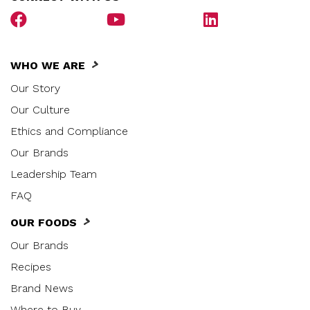
WHO WE ARE
Our Story
Our Culture
Ethics and Compliance
Our Brands
Leadership Team
FAQ
OUR FOODS
Our Brands
Recipes
Brand News
Where to Buy