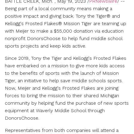
BATTLE CREEK, Mich.
,
May 19, 2023
/
PRNewswire
/ --
friend
Being part of a local community means making a
positive impact and giving back. Tony the Tiger® and
Kellogg's Frosted Flakes® Mission Tiger are teaming up
with Meijer to make a
$55,000
donation via education
nonprofit DonorsChoose to help fund middle school
sports projects and keep kids active.
Since 2019, Tony the Tiger and Kellogg's Frosted Flakes
have embarked on a mission to give more kids access
to the benefits of sports with the launch of Mission
Tiger, an initiative to help save middle schools sports.
Now, Meijer and Kellogg's Frosted Flakes are joining
forces to bring the mission to their shared
Michigan
community by helping fund the purchase of new sports
equipment at Waverly Middle School through
DonorsChoose.
Representatives from both companies will attend a