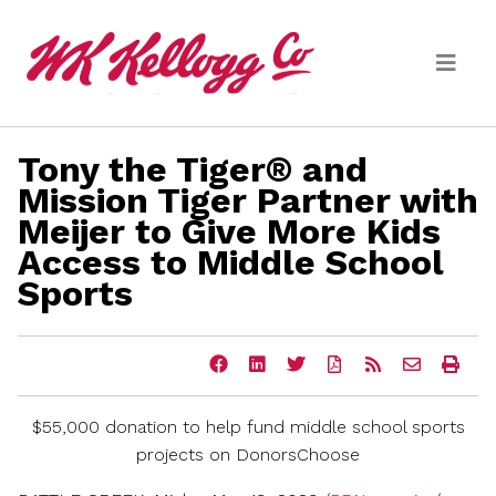
Skip to main content
Tony the Tiger® and
Media
Mission Tiger Partner with
Meijer to Give More Kids
(current)
News Releases
Access to Middle School
Email Alerts
Sports
Share
Share
Share
Download
Get
Email
Ope
this
this
this
a
the
the
a
page
page
page
PDF
RSS
URL
prin
on
on
on
version
feed
of
vers
$55,000
donation to help fund middle school sports
Facebook
LinkedIn
Twitter
of
for
this
of
this
this
page
this
projects on DonorsChoose
page
page
to
pag
a