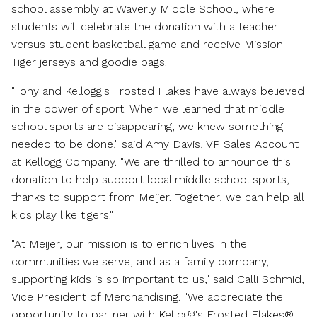
school assembly at Waverly Middle School, where
students will celebrate the donation with a teacher
versus student basketball game and receive Mission
Tiger jerseys and goodie bags.
"Tony and Kellogg's Frosted Flakes have always believed
in the power of sport. When we learned that middle
school sports are disappearing, we knew something
needed to be done," said
Amy Davis
, VP Sales Account
at Kellogg Company. "We are thrilled to announce this
donation to help support local middle school sports,
thanks to support from Meijer. Together, we can help all
kids play like tigers."
"At Meijer, our mission is to enrich lives in the
communities we serve, and as a family company,
supporting kids is so important to us," said
Calli Schmid
,
Vice President of Merchandising. "We appreciate the
opportunity to partner with Kellogg's Frosted Flakes®