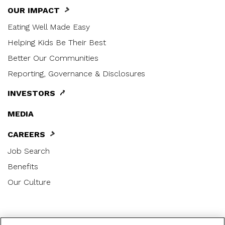
OUR IMPACT
Eating Well Made Easy
Helping Kids Be Their Best
Better Our Communities
Reporting, Governance & Disclosures
INVESTORS
MEDIA
CAREERS
Job Search
Benefits
Our Culture
|
|
|
Privacy Notice
US Privacy Notice
Terms of Use