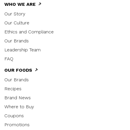
WHO WE ARE
Our Story
Our Culture
Ethics and Compliance
Our Brands
Leadership Team
FAQ
OUR FOODS
Our Brands
Recipes
Brand News
Where to Buy
Coupons
Promotions