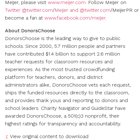
Meijer, please visit
www.meijer.com
. Follow Meijer on
Twitter @twitter.com
/
Meijer and @twitter.com
/MeijerPR or
become a fan at
www.facebook.com/meijer
.
About DonorsChoose
DonorsChoose is the leading way to give to public
schools. Since 2000, 5.7 million people and partners
have contributed
$1.4 billion
to support 2.6 million
teacher requests for classroom resources and
experiences. As the most trusted crowdfunding
platform for teachers, donors, and district
administrators alike, DonorsChoose vets each request,
ships the funded resources directly to the classroom,
and provides thank yous and reporting to donors and
school leaders. Charity Navigator and GuideStar have
awarded DonorsChoose, a 501(c)3 nonprofit, their
highest ratings for transparency and accountability.
View original content to download