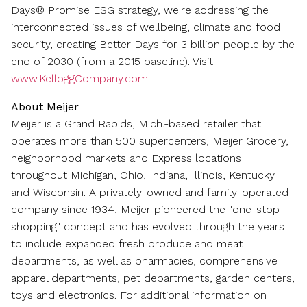
Days® Promise ESG strategy, we're addressing the
interconnected issues of wellbeing, climate and food
security, creating Better Days for 3 billion people by the
end of 2030 (from a 2015 baseline). Visit
www.KelloggCompany.com
.
About Meijer
Meijer is a
Grand Rapids, Mich.
-based retailer that
operates more than 500 supercenters, Meijer Grocery,
neighborhood markets and Express locations
throughout
Michigan
,
Ohio
,
Indiana
,
Illinois
,
Kentucky
and
Wisconsin
. A privately-owned and family-operated
company since 1934, Meijer pioneered the "one-stop
shopping" concept and has evolved through the years
to include expanded fresh produce and meat
departments, as well as pharmacies, comprehensive
apparel departments, pet departments, garden centers,
toys and electronics. For additional information on