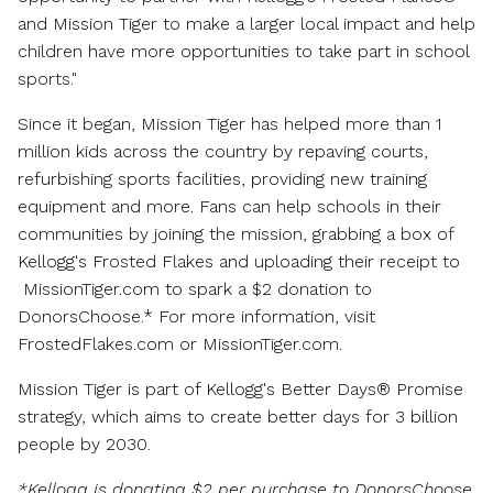
and Mission Tiger to make a larger local impact and help
children have more opportunities to take part in school
sports."
Since it began, Mission Tiger has helped more than 1
million kids across the country by repaving courts,
refurbishing sports facilities, providing new training
equipment and more. Fans can help schools in their
communities by joining the mission, grabbing a box of
Kellogg's Frosted Flakes and uploading their receipt to
MissionTiger.com to spark a
$2
donation to
DonorsChoose.* For more information, visit
FrostedFlakes.com or MissionTiger.com.
Mission Tiger is part of Kellogg's Better Days® Promise
strategy, which aims to create better days for 3 billion
people by 2030.
*Kellogg is donating
$2
per purchase to DonorsChoose