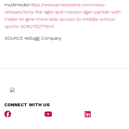
multimedia:
https://www.prnewswire.com/news-
releases/tony-the-tiger-and-mission-tiger-partner-with-
meijer-to-give-more-kids-access-to-middle-school-
sports-301827827.html
SOURCE Kellogg Company
CONNECT WITH US