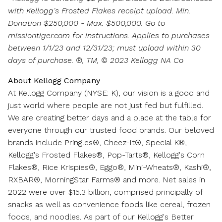
with Kellogg's Frosted Flakes receipt upload. Min.
Donation
$250,000
- Max.
$500,000
. Go to
missiontiger.com for instructions. Applies to purchases
between 1/1/23 and 12/31/23
; must upload within 30
days of purchase. ®, TM, © 2023 Kellogg NA Co
About Kellogg Company
At Kellogg Company (NYSE: K), our vision is a good and
just world where people are not just fed but fulfilled.
We are creating better days and a place at the table for
everyone through our trusted food brands. Our beloved
brands include Pringles®, Cheez-It®, Special K®,
Kellogg's Frosted Flakes®, Pop-Tarts®, Kellogg's Corn
Flakes®, Rice Krispies®, Eggo®, Mini-Wheats®, Kashi®,
RXBAR®, MorningStar Farms® and more. Net sales in
2022 were over
$15.3 billion
, comprised principally of
snacks as well as convenience foods like cereal, frozen
foods, and noodles. As part of our Kellogg's Better