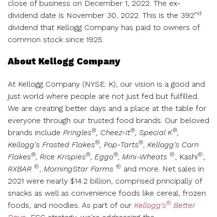
close of business on
December 1, 2022
. The ex-
nd
dividend date is
November 30, 2022
. This is the 392
dividend that Kellogg Company has paid to owners of
common stock since 1925.
About Kellogg Company
At Kellogg Company (NYSE: K), our vision is a good and
just world where people are not just fed but fulfilled.
We are creating better days and a place at the table for
everyone through our trusted food brands. Our beloved
®
®
®
brands include
Pringles
, Cheez-It
, Special K
,
®
®
Kellogg's Frosted Flakes
, Pop-Tarts
, Kellogg's Corn
®
®
®
®
®
Flakes
, Rice Krispies
, Eggo
, Mini-Wheats
, Kashi
,
®
®
RXBAR
,
MorningStar Farms
and more. Net sales in
2021 were nearly
$14.2 billion
, comprised principally of
snacks as well as convenience foods like cereal, frozen
®
foods, and noodles. As part of our
Kellogg's
Better