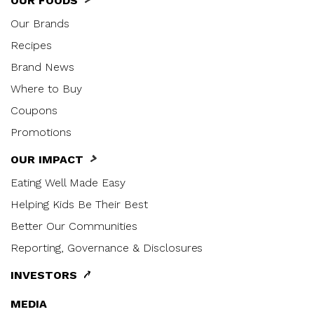
OUR FOODS
Our Brands
Recipes
Brand News
Where to Buy
Coupons
Promotions
OUR IMPACT
Eating Well Made Easy
Helping Kids Be Their Best
Better Our Communities
Reporting, Governance & Disclosures
INVESTORS
MEDIA