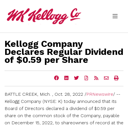
Skip to main content
Kellogg Company
Media
Declares Regular Dividend
of $0.59 per Share
(current)
News Releases
Email Alerts
Share
Share
Share
Download
Get
Email
Ope
this
this
this
a
the
the
a
page
page
page
PDF
RSS
URL
prin
on
on
on
version
feed
of
vers
BATTLE CREEK, Mich.
,
Oct. 28, 2022
/
PRNewswire
/ --
Facebook
LinkedIn
Twitter
of
for
this
of
this
this
page
this
Kellogg Company (NYSE: K) today announced that its
page
page
to
pag
Board of Directors declared a dividend of
$0.59
per
a
friend
share on the common stock of the Company, payable
on
December 15, 2022
, to shareowners of record at the