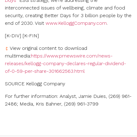
Days
ESG strategy, we're addressing the
interconnected issues of wellbeing, climate and food
security, creating Better Days for 3 billion people by the
end of 2030. Visit
www.KelloggCompany.com
.
[K-DIV] [K-FIN]
View original content to download
multimedia:
https://www.prnewswire.com/news-
releases/kellogg-company-declares-regular-dividend-
of-0-59-per-share-301662563.html
SOURCE Kellogg Company
For further information: Analyst, Jamie Duies, (269) 961-
2486; Media, Kris Bahner, (269) 961-3799