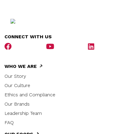
CONNECT WITH US
WHO WE ARE
Our Story
Our Culture
Ethics and Compliance
Our Brands
Leadership Team
FAQ