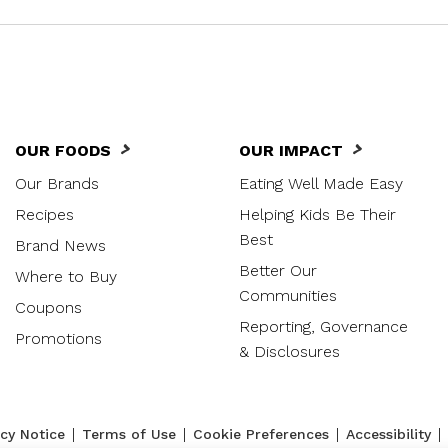
OUR FOODS
OUR IMPACT
Our Brands
Eating Well Made Easy
Recipes
Helping Kids Be Their
Best
Brand News
Better Our
Where to Buy
Communities
Coupons
Reporting, Governance
Promotions
& Disclosures
|
|
|
|
acy Notice
Terms of Use
Cookie Preferences
Accessibility