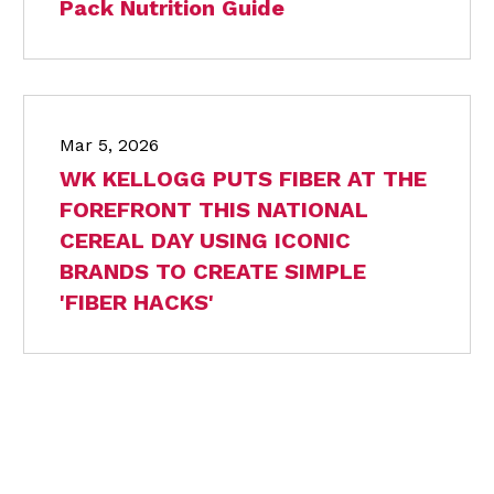
Pack Nutrition Guide
Mar 5, 2026
WK KELLOGG PUTS FIBER AT THE
FOREFRONT THIS NATIONAL
CEREAL DAY USING ICONIC
BRANDS TO CREATE SIMPLE
'FIBER HACKS'