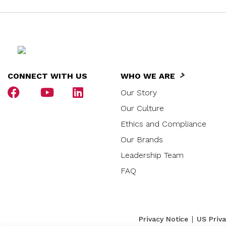
CONNECT WITH US
WHO WE ARE
Our Story
Our Culture
Ethics and Compliance
Our Brands
Leadership Team
FAQ
|
Privacy Notice
US Priv