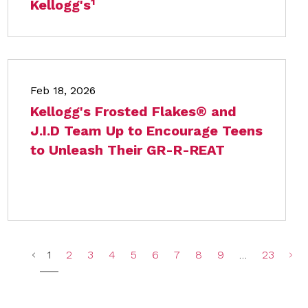
Kellogg's¹
Feb 18, 2026
Kellogg's Frosted Flakes® and
J.I.D Team Up to Encourage Teens
to Unleash Their GR-R-REAT
1
2
3
4
5
6
7
8
9
…
23