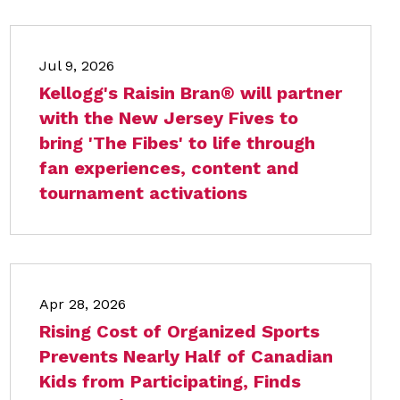
Jul 9, 2026
Kellogg's Raisin Bran® will partner
with the New Jersey Fives to
bring 'The Fibes' to life through
fan experiences, content and
tournament activations
Apr 28, 2026
Rising Cost of Organized Sports
Prevents Nearly Half of Canadian
Kids from Participating, Finds