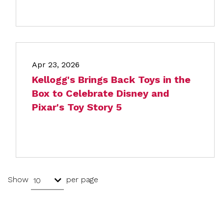
Apr 23, 2026
Kellogg's Brings Back Toys in the
Box to Celebrate Disney and
Pixar's Toy Story 5
Show
per page
10