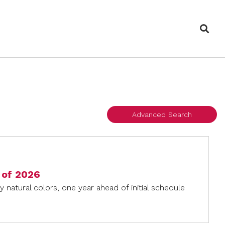
Sea
Advanced Search
d of 2026
 natural colors, one year ahead of initial schedule