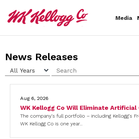
Skip to main content
Media
Media
News Releases
(current)
News Releases
Year
Keywords
Email Alerts
Aug 6, 2026
WK Kellogg Co Will Eliminate Artificial
The company's full portfolio – including Kellogg's F
WK Kellogg Co is one year...