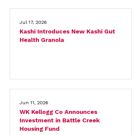
Jul 17, 2026
Kashi Introduces New Kashi Gut
Health Granola
Jun 11, 2026
WK Kellogg Co Announces
Investment in Battle Creek
Housing Fund