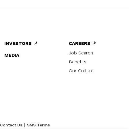
INVESTORS
CAREERS
Job Search
MEDIA
Benefits
Our Culture
|
Contact Us
SMS Terms