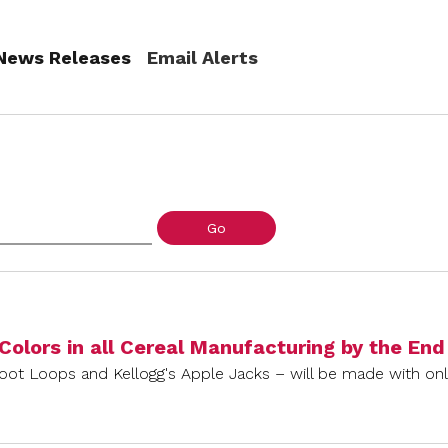
(current)
News Releases
Email Alerts
Go
 Colors in all Cereal Manufacturing by the En
root Loops and Kellogg's Apple Jacks – will be made with only