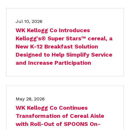
Jul 10, 2026
WK Kellogg Co Introduces
Kellogg's® Super Stars™ cereal, a
New K-12 Breakfast Solution
Designed to Help Simplify Service
and Increase Participation
May 28, 2026
WK Kellogg Co Continues
Transformation of Cereal Aisle
with Roll-Out of SPOONS On-